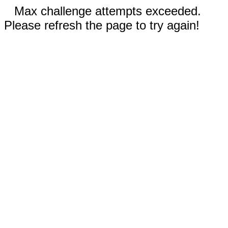
Max challenge attempts exceeded.
Please refresh the page to try again!