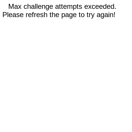
Max challenge attempts exceeded.
Please refresh the page to try again!