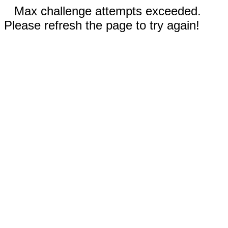
Max challenge attempts exceeded.
Please refresh the page to try again!