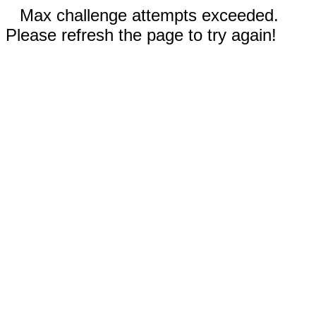
Max challenge attempts exceeded.
Please refresh the page to try again!