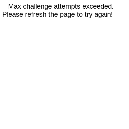
Max challenge attempts exceeded.
Please refresh the page to try again!