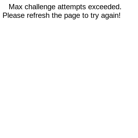
Max challenge attempts exceeded.
Please refresh the page to try again!