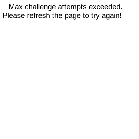
Max challenge attempts exceeded.
Please refresh the page to try again!