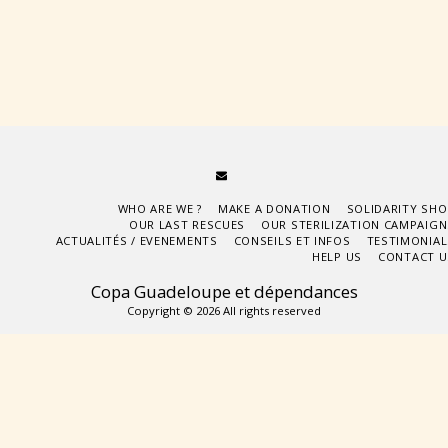
WHO ARE WE ?
MAKE A DONATION
SOLIDARITY SHO
OUR LAST RESCUES
OUR STERILIZATION CAMPAIGN
ACTUALITÉS / EVENEMENTS
CONSEILS ET INFOS
TESTIMONIAL
HELP US
CONTACT U
Copa Guadeloupe et dépendances
Copyright © 2026 All rights reserved
Subscribe