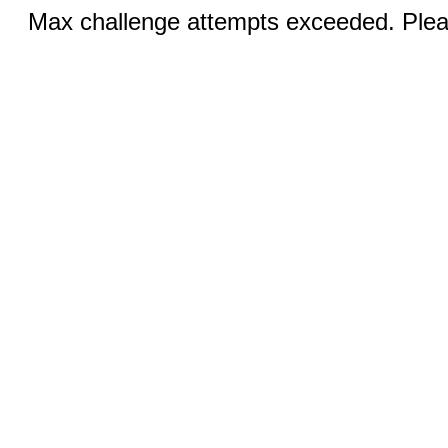
Max challenge attempts exceeded. Pleas