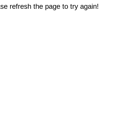
e refresh the page to try again!