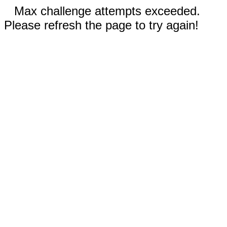
Max challenge attempts exceeded.
Please refresh the page to try again!