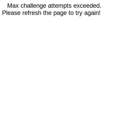
Max challenge attempts exceeded.
Please refresh the page to try again!