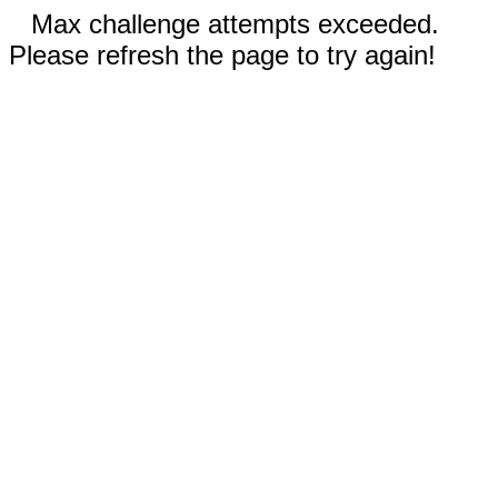
Max challenge attempts exceeded.
Please refresh the page to try again!