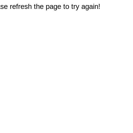
e refresh the page to try again!