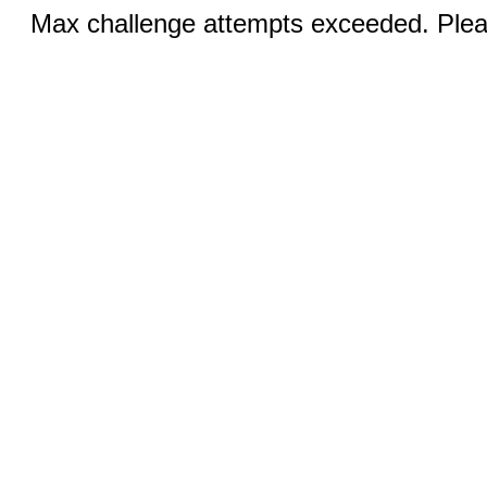
Max challenge attempts exceeded. Pleas