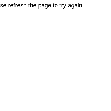
e refresh the page to try again!