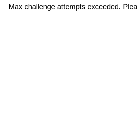
Max challenge attempts exceeded. Pleas