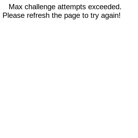
Max challenge attempts exceeded.
Please refresh the page to try again!