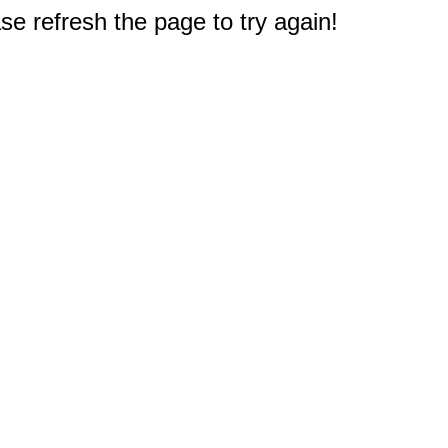
e refresh the page to try again!