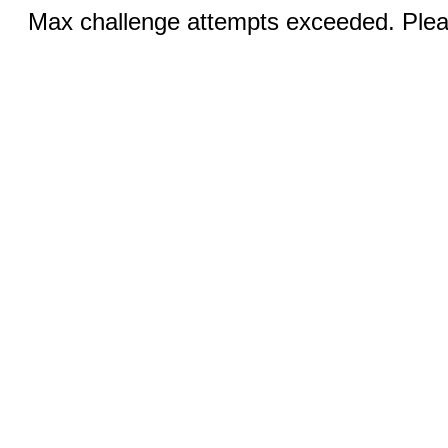
Max challenge attempts exceeded. Pleas