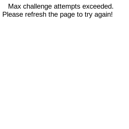
Max challenge attempts exceeded.
Please refresh the page to try again!