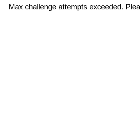
Max challenge attempts exceeded. Pleas