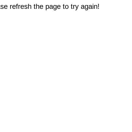
e refresh the page to try again!