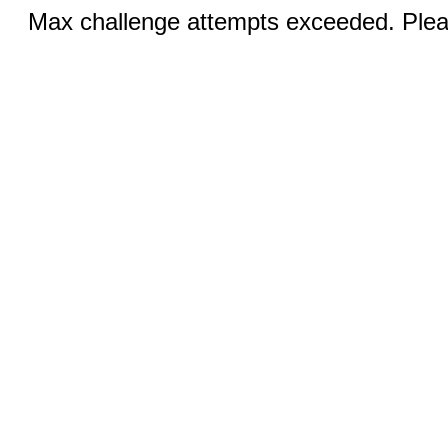
Max challenge attempts exceeded. Pleas