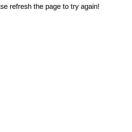
e refresh the page to try again!