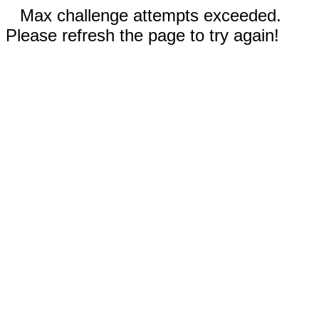
Max challenge attempts exceeded.
Please refresh the page to try again!