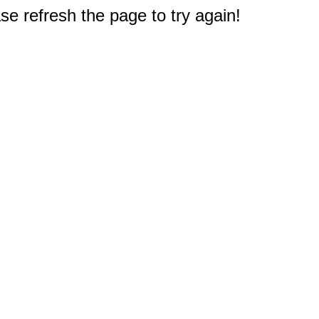
e refresh the page to try again!