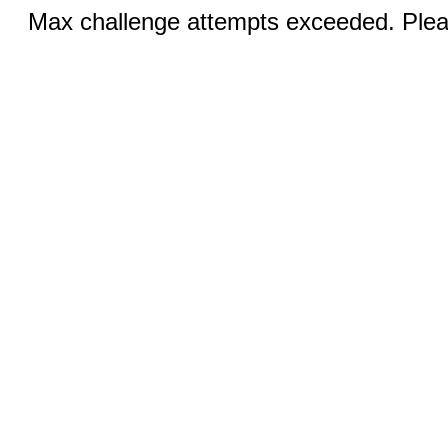
Max challenge attempts exceeded. Pleas