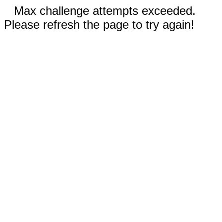
Max challenge attempts exceeded.
Please refresh the page to try again!