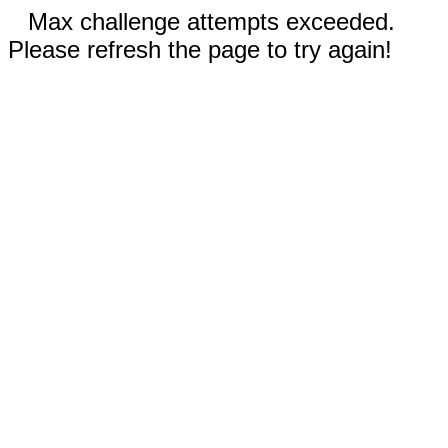
Max challenge attempts exceeded.
Please refresh the page to try again!