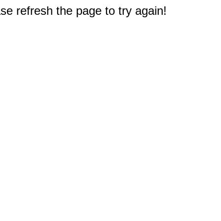
e refresh the page to try again!