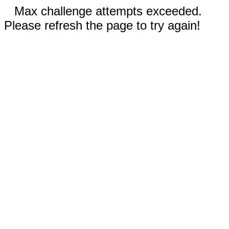
Max challenge attempts exceeded.
Please refresh the page to try again!