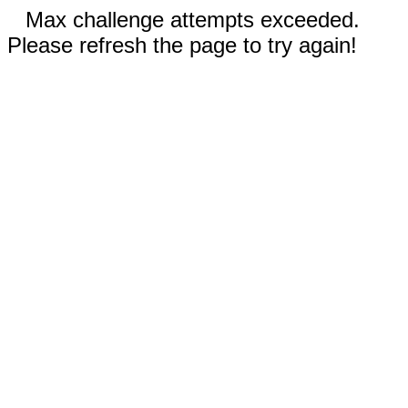
Max challenge attempts exceeded.
Please refresh the page to try again!