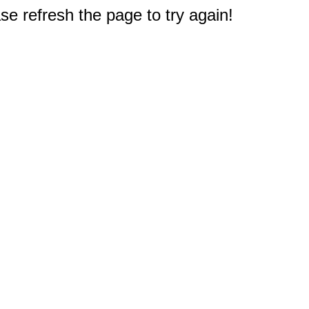
e refresh the page to try again!