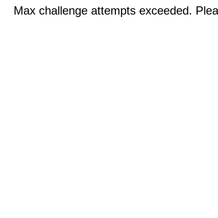
Max challenge attempts exceeded. Pleas