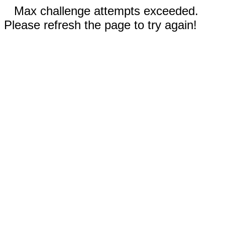
Max challenge attempts exceeded.
Please refresh the page to try again!