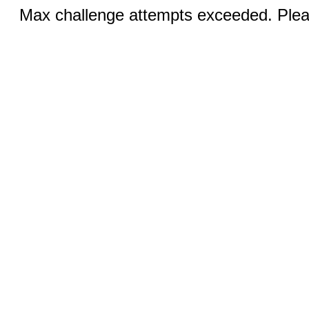
Max challenge attempts exceeded. Pleas