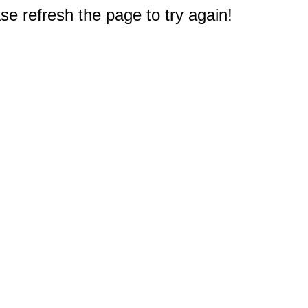
e refresh the page to try again!